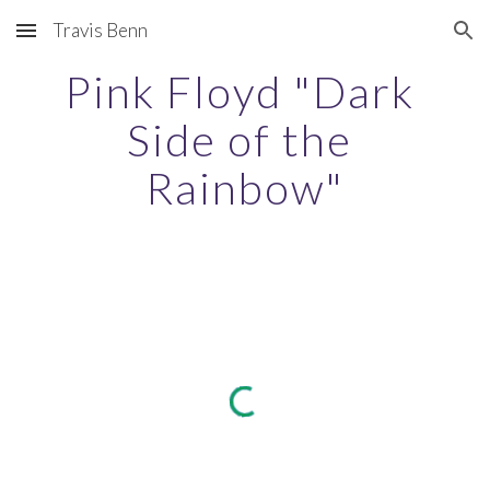
Travis Benn
Skip to main content
Skip to navigation
Pink Floyd "Dark 
Side of the 
Rainbow"