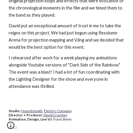
original projection loops and effects that were evocative of 
the chronological moments in the film and we timed them to 
the band as they played.
David put an exceptional amount of trust in me to take the 
reigns on this project. We had just begun using Resolume 
Arena for projection mapping and VJing and we decided that 
would be the best option for this event.
I rehearsed after work for a week playing my animations 
alongside Youtube versions of "Dark Side of the Rainbow." 
The event was a blast! I had a lot of fun coordinating with 
the Lighting Designer for the show and everyone in 
attendance was thrilled.
Studio: 
Houndstooth
, 
Electric Company
Director + Producer: 
David Crumley
Animation, Design, Live VJ: 
Travis Benn
2013