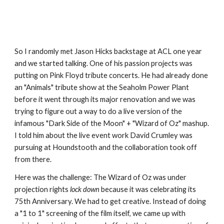
So I randomly met Jason Hicks backstage at ACL one year 
and we started talking. One of his passion projects was 
putting on Pink Floyd tribute concerts. He had already done 
an "Animals" tribute show at the Seaholm Power Plant 
before it went through its major renovation and we was 
trying to figure out a way to do a live version of the 
infamous "Dark Side of the Moon" + "Wizard of Oz" mashup. 
I told him about the live event work David Crumley was 
pursuing at Houndstooth and the collaboration took off 
from there.
Here was the challenge: The Wizard of Oz was under 
projection rights 
lock down
 because it was celebrating its 
75th Anniversary. We had to get creative. Instead of doing 
a "1 to 1" screening of the film itself, we came up with 